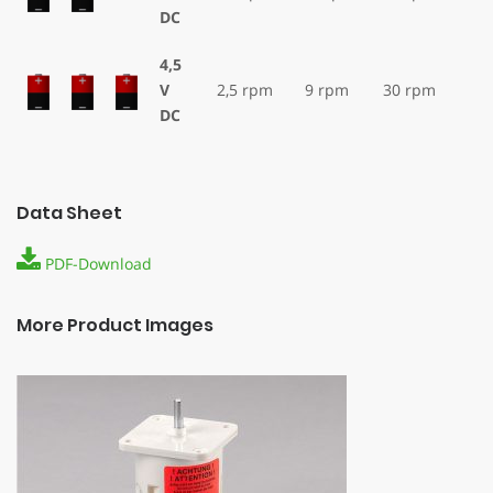
DC
4,5
V
2,5 rpm
9 rpm
30 rpm
DC
Data Sheet
PDF-Download
More Product Images