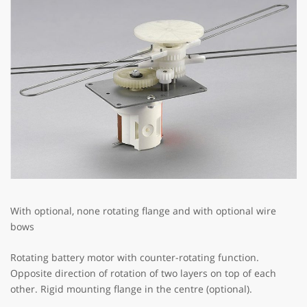
With optional, none rotating flange and with optional wire
bows
Rotating battery motor with counter-rotating function.
Opposite direction of rotation of two layers on top of each
other. Rigid mounting flange in the centre (optional).