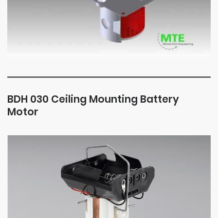
BDH 030 Ceiling Mounting Battery
Motor