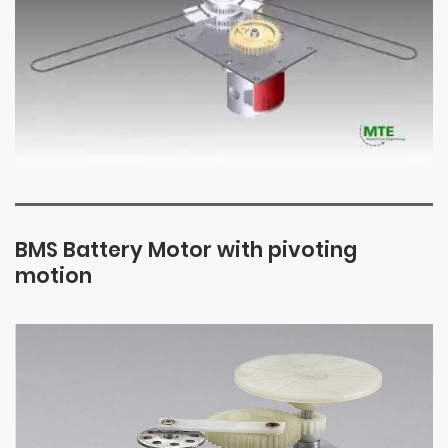
BMS Battery Motor with pivoting
motion