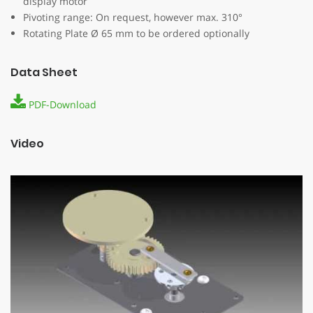
display motor
Pivoting range: On request, however max. 310°
Rotating Plate Ø 65 mm to be ordered optionally
Data Sheet
PDF-Download
Video