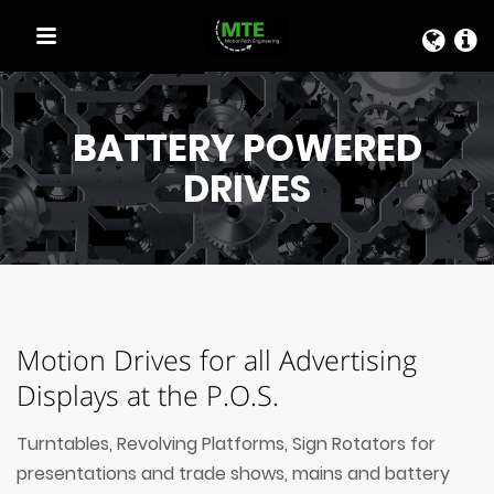
QUICK LINKS
BATTERY POWERED
DRIVES
Motion Drives for all Advertising
Displays at the P.O.S.
Turntables, Revolving Platforms, Sign Rotators for
presentations and trade shows, mains and battery