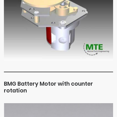
BMG Battery Motor with counter
rotation