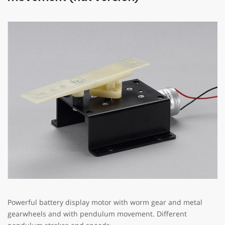
NEWEST POSTS
MTE Bewegungstechnik as your Assembly Service Provider
February 22, 2024
MTE Bewegungstechnik as silver sponsor, the „display
Superstar Award 2023“
January 17, 2024
Teddy celebrates Christmas“, MTE Bewegungstechnik and
Atongarix join the Party
December 1, 2023
Powerful battery display motor with worm gear and metal
© 2026 MTE MotionTech Engineering
gearwheels and with pendulum movement. Different