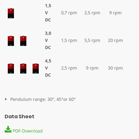
1,5
V
0,7 rpm
2,5 rpm
9 rpm
DC
3,0
V
1,5 rpm
5,5 rpm
20 rpm
DC
4,5
V
2,5 rpm
9 rpm
30 rpm
DC
Pendulum range: 30°, 45°or 60°
Data Sheet
PDF-Download