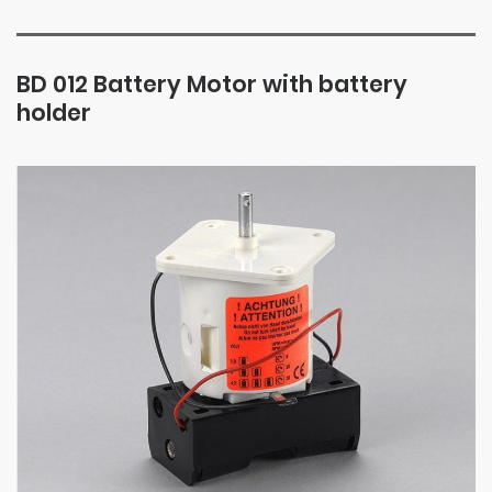
BD 012 Battery Motor with battery
holder