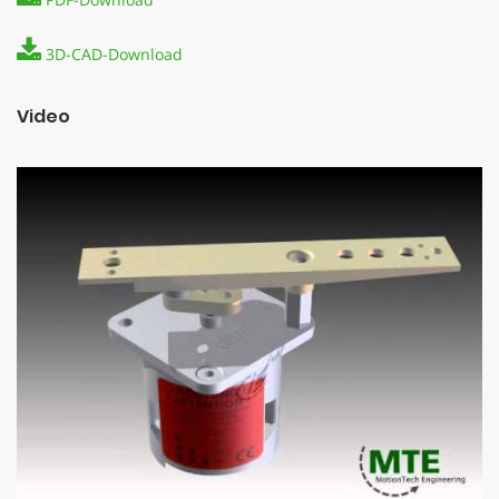
3D-CAD-Download
Video