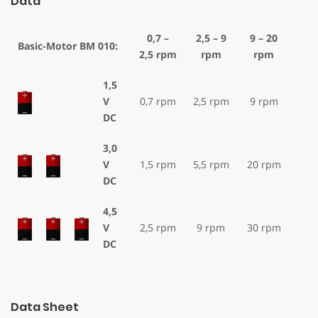
Data
0,7 –
2,5 – 9
9 – 20
Basic-Motor BM 010:
2,5 rpm
rpm
rpm
1,5
V
0,7 rpm
2,5 rpm
9 rpm
DC
3,0
V
1,5 rpm
5,5 rpm
20 rpm
DC
4,5
V
2,5 rpm
9 rpm
30 rpm
DC
Data Sheet