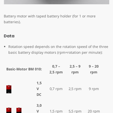
Battery motor with taped battery holder (for 1 or more
batteries).
Data
Rotation speed depends on the rotation speed of the three
basic battery display motors (rpm=rotation per minute):
0,7 –
2,5 – 9
9 – 20
Basic-Motor BM 010:
2,5 rpm
rpm
rpm
1,5
V
0,7 rpm
2,5 rpm
9 rpm
DC
3,0
V
1,5 rpm
5,5 rpm
20 rpm