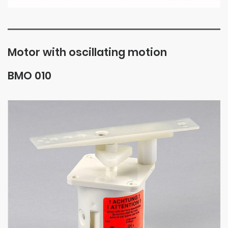
Motor with oscillating motion
BMO 010