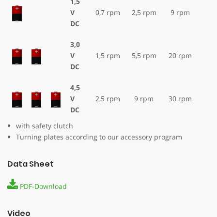
1,5
V
0,7 rpm
2,5 rpm
9 rpm
DC
3,0
V
1,5 rpm
5,5 rpm
20 rpm
DC
4,5
V
2,5 rpm
9 rpm
30 rpm
DC
with safety clutch
Turning plates according to our accessory program
Data Sheet
PDF-Download
Video