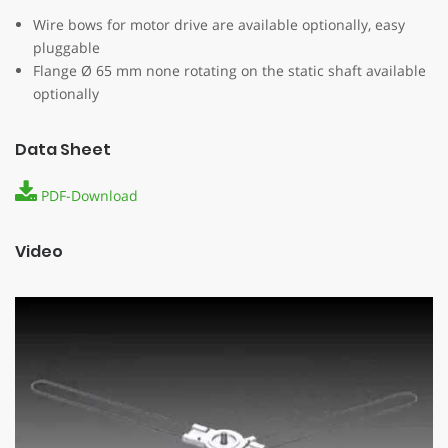
Wire bows for motor drive are available optionally, easy
pluggable
Flange Ø 65 mm none rotating on the static shaft available
optionally
Data Sheet
PDF-Download
Video