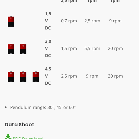
2,5 rpm
rpm
rpm
1,5
V
0,7 rpm
2,5 rpm
9 rpm
DC
3,0
V
1,5 rpm
5,5 rpm
20 rpm
DC
4,5
V
2,5 rpm
9 rpm
30 rpm
DC
Pendulum range: 30°, 45°or 60°
Data Sheet
PDF-Download