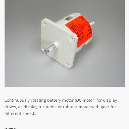
Continuously rotating battery motor (DC motor) for display
drives, as display turntable or tubular motor with gear for
different speeds.