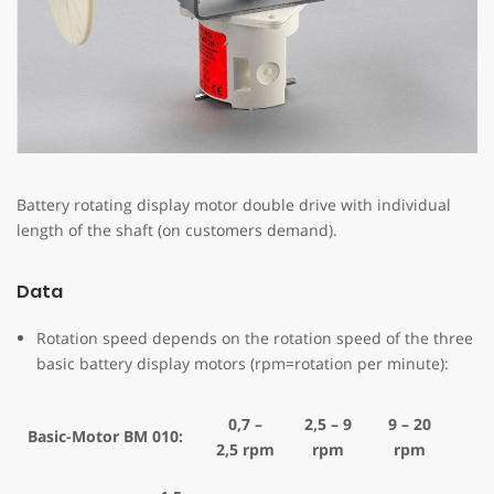
Battery rotating display motor double drive with individual
length of the shaft (on customers demand).
Data
Rotation speed depends on the rotation speed of the three
basic battery display motors (rpm=rotation per minute):
0,7 –
2,5 – 9
9 – 20
Basic-Motor BM 010:
2,5 rpm
rpm
rpm