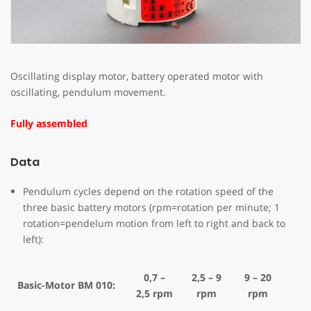
Oscillating display motor, battery operated motor with
oscillating, pendulum movement.
Fully assembled
Data
Pendulum cycles depend on the rotation speed of the
three basic battery motors (rpm=rotation per minute; 1
rotation=pendelum motion from left to right and back to
left):
0,7 –
2,5 – 9
9 – 20
Basic-Motor BM 010:
2,5 rpm
rpm
rpm