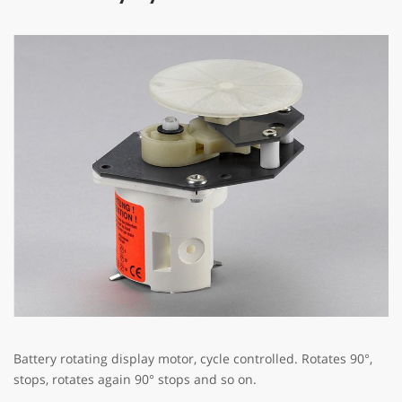
Battery rotating display motor, cycle controlled. Rotates 90°,
stops, rotates again 90° stops and so on.