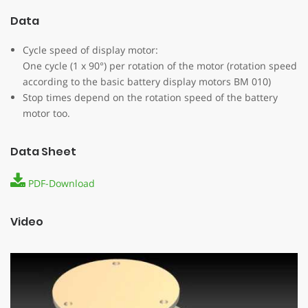
Data
Cycle speed of display motor:
One cycle (1 x 90°) per rotation of the motor (rotation speed
according to the basic battery display motors BM 010)
Stop times depend on the rotation speed of the battery
motor too.
Data Sheet
PDF-Download
Video