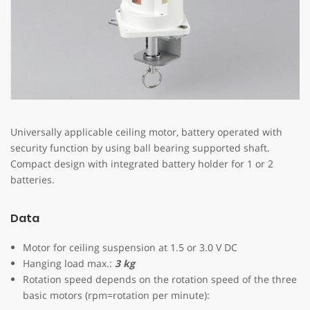
Universally applicable ceiling motor, battery operated with
security function by using ball bearing supported shaft.
Compact design with integrated battery holder for 1 or 2
batteries.
Data
Motor for ceiling suspension at 1.5 or 3.0 V DC
Hanging load max.:
3 kg
Rotation speed depends on the rotation speed of the three
basic motors (rpm=rotation per minute):