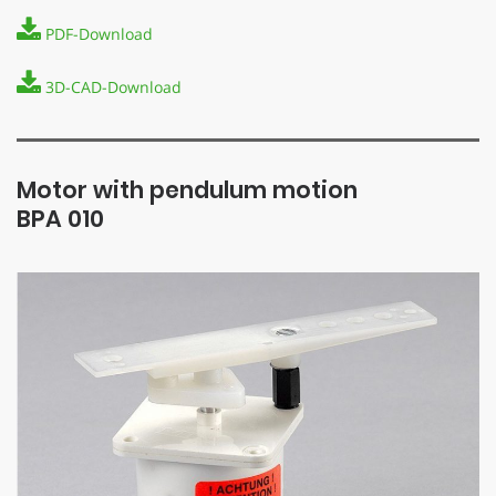
PDF-Download
3D-CAD-Download
Motor with pendulum motion
BPA 010