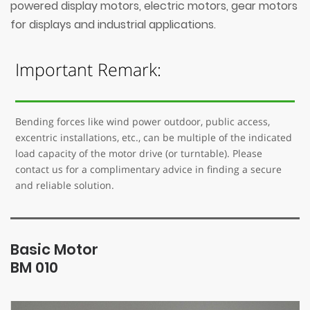
powered display motors, electric motors, gear motors
for displays and industrial applications.
Important Remark:
Bending forces like wind power outdoor, public access,
excentric installations, etc., can be multiple of the indicated
load capacity of the motor drive (or turntable). Please
contact us for a complimentary advice in finding a secure
and reliable solution.
Basic Motor
BM 010