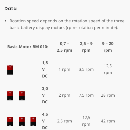
Data
Rotation speed depends on the rotation speed of the three
basic battery display motors (rpm=rotation per minute):
0,7 –
2,5 – 9
9 – 20
Basic-Motor BM 010:
2,5 rpm
rpm
rpm
1,5
12,5
V
1 rpm
3,5 rpm
rpm
DC
3,0
V
2 rpm
7,5 rpm
28 rpm
DC
4,5
12,5
V
2,5 rpm
42 rpm
rpm
DC