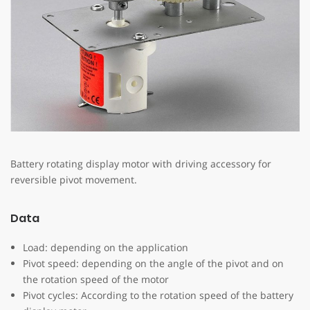
Battery rotating display motor with driving accessory for
reversible pivot movement.
Data
Load: depending on the application
Pivot speed: depending on the angle of the pivot and on
the rotation speed of the motor
Pivot cycles: According to the rotation speed of the battery