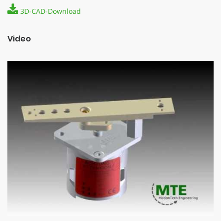
3D-CAD-Download
Video