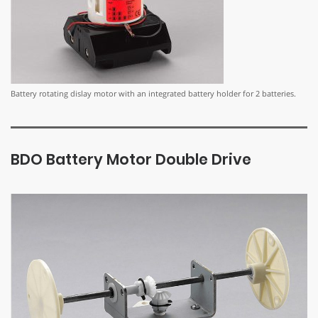
Battery rotating dislay motor with an integrated battery holder for 2 batteries.
BDO Battery Motor Double Drive