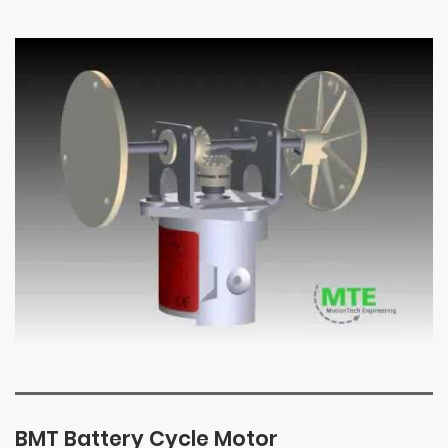
BMT Battery Cycle Motor