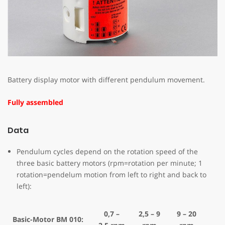
Battery display motor with different pendulum movement.
Fully assembled
Data
Pendulum cycles depend on the rotation speed of the
three basic battery motors (rpm=rotation per minute; 1
rotation=pendelum motion from left to right and back to
left):
0,7 –
2,5 – 9
9 – 20
Basic-Motor BM 010: