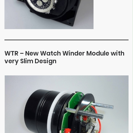
WTR – New Watch Winder Module with
very Slim Design