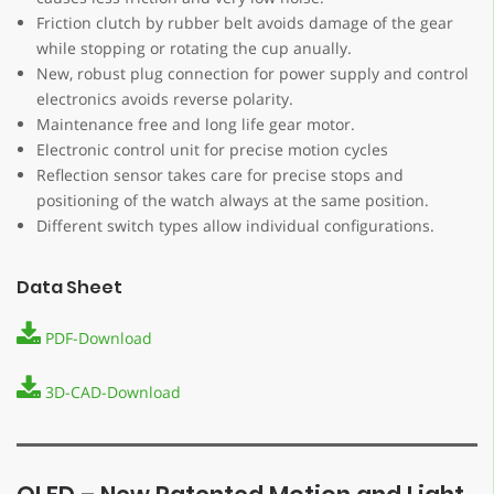
Friction clutch by rubber belt avoids damage of the gear
while stopping or rotating the cup anually.
New, robust plug connection for power supply and control
electronics avoids reverse polarity.
Maintenance free and long life gear motor.
Electronic control unit for precise motion cycles
Reflection sensor takes care for precise stops and
positioning of the watch always at the same position.
Different switch types allow individual configurations.
Data Sheet
PDF-Download
3D-CAD-Download