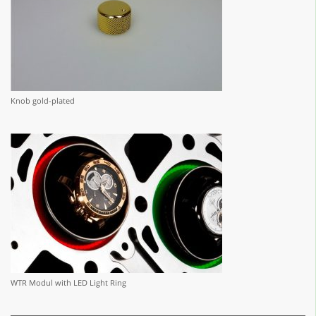
Knob gold-plated
WTR Modul with LED Light Ring