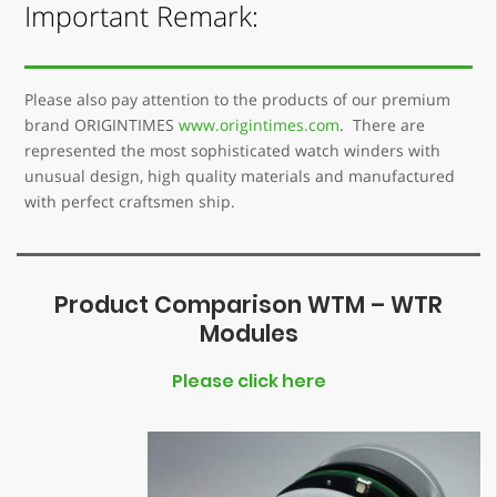
Important Remark:
Please also pay attention to the products of our premium
brand ORIGINTIMES
www.origintimes.com
. There are
represented the most sophisticated watch winders with
unusual design, high quality materials and manufactured
with perfect craftsmen ship.
Product Comparison WTM – WTR
Modules
Please click here