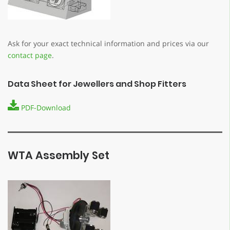
Ask for your exact technical information and prices via our
contact page
.
Data Sheet for Jewellers and Shop Fitters
PDF-Download
WTA Assembly Set