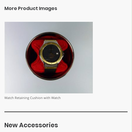
More Product Images
Watch Retaining Cushion with Watch
New Accessories