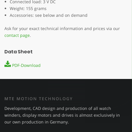
Connected load: 3 V DC
Weight: 155 grams
Accessories: see below and on demand
Ask for your exact technical information and prices via our
contact page
.
Data Sheet
PDF-Download
MTE MOTION TECHNOLOGY
Development, CAD design and production of all watch
winders, display motors and drives is almost exclusively in
our own production in Germany.