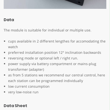
Data
The module is suitable for individual or multiple use.
cups available in 2 different lengthes for accomodating the
watch
preferred installation position 12° inclination backwards
reversing mode or optional left / right run.
power supply via battery compartment or mains-plug
transformer (adapter)
as from 5 stations we recommend our central control, here
each station can be programmed individually
low current consumption
very low-noise run
Data Sheet