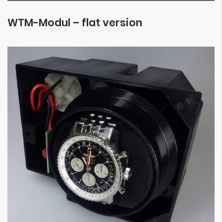
WTM-Modul – flat version