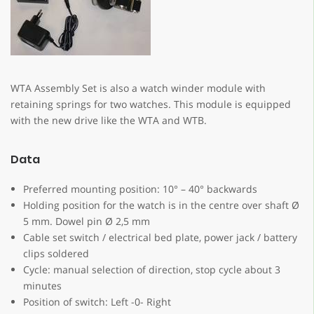
WTA Assembly Set is also a watch winder module with
retaining springs for two watches. This module is equipped
with the new drive like the WTA and WTB.
Data
Preferred mounting position: 10° – 40° backwards
Holding position for the watch is in the centre over shaft Ø
5 mm. Dowel pin Ø 2,5 mm
Cable set switch / electrical bed plate, power jack / battery
clips soldered
Cycle: manual selection of direction, stop cycle about 3
minutes
Position of switch: Left -0- Right