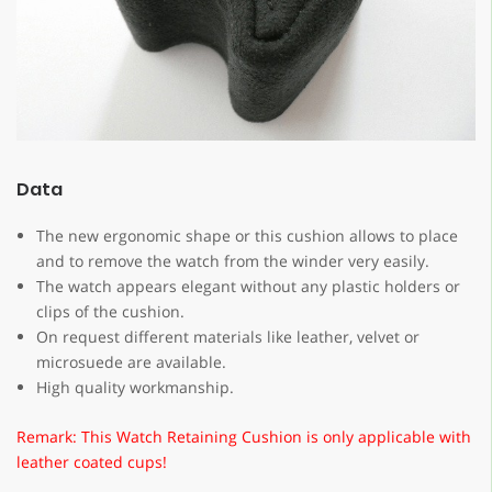
Data
The new ergonomic shape or this cushion allows to place
and to remove the watch from the winder very easily.
The watch appears elegant without any plastic holders or
clips of the cushion.
On request different materials like leather, velvet or
microsuede are available.
High quality workmanship.
Remark: This Watch Retaining Cushion is only applicable with
leather coated cups!