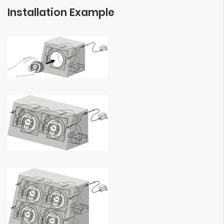
Installation Example