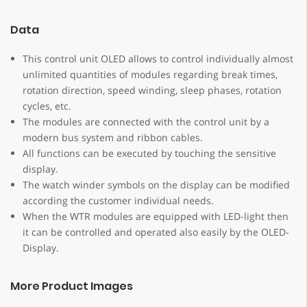
Data
This control unit OLED allows to control individually almost
unlimited quantities of modules regarding break times,
rotation direction, speed winding, sleep phases, rotation
cycles, etc.
The modules are connected with the control unit by a
modern bus system and ribbon cables.
All functions can be executed by touching the sensitive
display.
The watch winder symbols on the display can be modified
according the customer individual needs.
When the WTR modules are equipped with LED-light then
it can be controlled and operated also easily by the OLED-
Display.
More Product Images