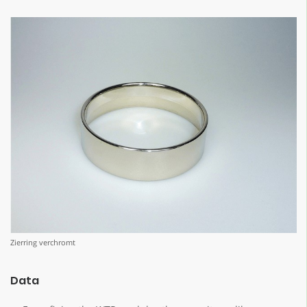
Zierring verchromt
Data