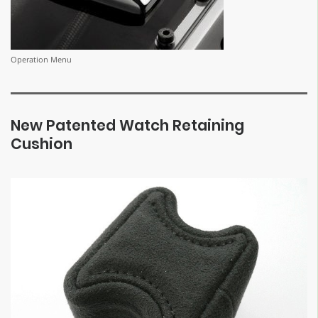
Operation Menu
New Patented Watch Retaining
Cushion