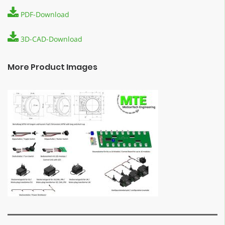
PDF-Download
3D-CAD-Download
More Product Images