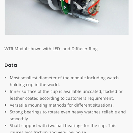
WTR Modul shown with LED- and Diffuser Ring
Data
Most smallest diameter of the module including watch
holding cup in the world.
Inner surface of the cup is available uncoated, flocked or
leather coated according to customers requirement.
Versatile mounting methods for different situations.
Strong bearings to rotate even heavy watches reliable and
smoothly.
Shaft support with two ball bearings for the cup. This
causes less friction and very low noise.