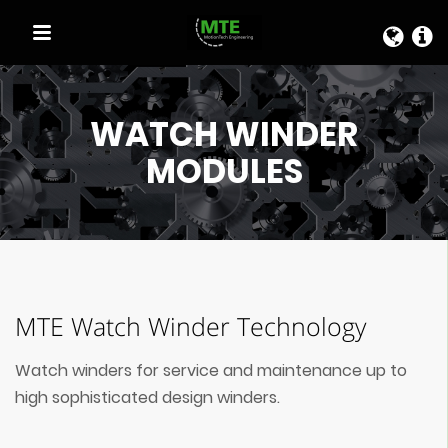
QUICK LINKS
WATCH WINDER
MODULES
MTE Watch Winder Technology
Watch winders for service and maintenance up to
high sophisticated design winders.