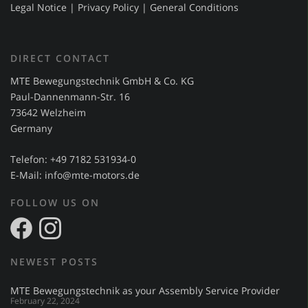
Legal Notice
|
Privacy Policy
|
General Conditions
DIRECT CONTACT
MTE Bewegungstechnik GmbH & Co. KG
Paul-Dannenmann-Str. 16
73642 Welzheim
Germany
Telefon: +49 7182 531934-0
E-Mail:
info@mte-motors.de
FOLLOW US ON
NEWEST POSTS
MTE Bewegungstechnik as your Assembly Service Provider
February 22, 2024