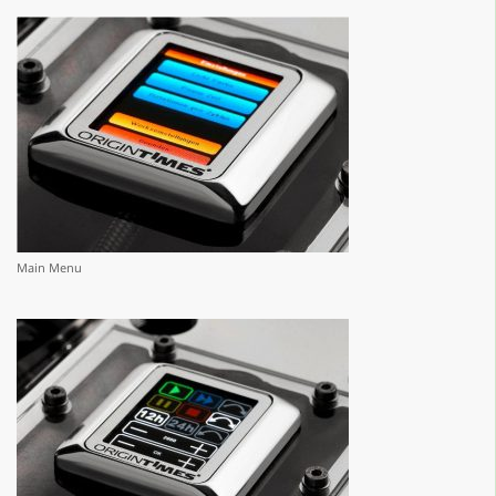
Main Menu