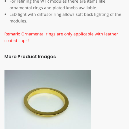
For refining the WTR modules there are items like
ornamental rings and plated knobs available.
LED light with diffusor ring allows soft back lighting of the
modules.
Remark: Ornamental rings are only applicable with leather
coated cups!
More Product Images