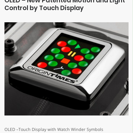
OLED – New Patented Motion and Light
Control by Touch Display
OLED –Touch Display with Watch Winder Symbols