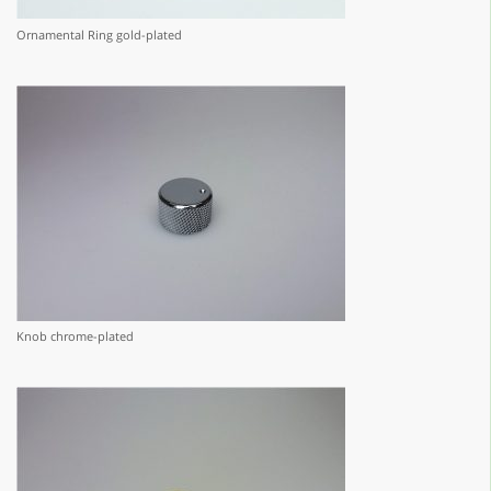
Ornamental Ring gold-plated
Knob chrome-plated