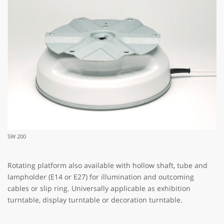
SW 200
Rotating platform also available with hollow shaft, tube and
lampholder (E14 or E27) for illumination and outcoming
cables or slip ring. Universally applicable as exhibition
turntable, display turntable or decoration turntable.