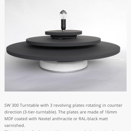
SW 300 Turntable with 3 revolving plates rotating in counter
direction (3-tier-turntable). The plates are made of 16mm
MDF coated with Nextel anthracite or RAL-black matt
varnished.