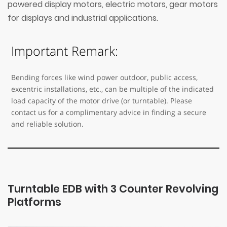
powered display motors, electric motors, gear motors
for displays and industrial applications.
Important Remark:
Bending forces like wind power outdoor, public access,
excentric installations, etc., can be multiple of the indicated
load capacity of the motor drive (or turntable). Please
contact us for a complimentary advice in finding a secure
and reliable solution.
Turntable EDB with 3 Counter Revolving
Platforms