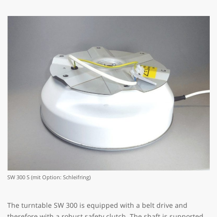
SW 300 S (mit Option: Schleifring)
The turntable SW 300 is equipped with a belt drive and
therefore with a robust safety clutch. The shaft is supported