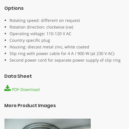
Options
Rotating speed: different on request
Rotation direction: clockwise (cw)
Operating voltage: 110-120 V AC
Country specific plug
Housing: diecast metal zinc, white coated
Slip ring with power cable for 4 A / 900 W (at 230 V AC)
Second power cord for separate power supply of slip ring
Data Sheet
PDF-Download
More Product Images