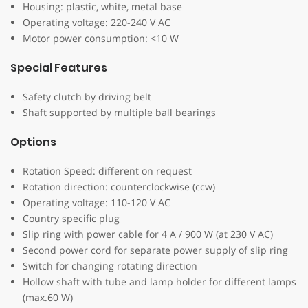
Housing: plastic, white, metal base
Operating voltage: 220-240 V AC
Motor power consumption: <10 W
Special Features
Safety clutch by driving belt
Shaft supported by multiple ball bearings
Options
Rotation Speed: different on request
Rotation direction: counterclockwise (ccw)
Operating voltage: 110-120 V AC
Country specific plug
Slip ring with power cable for 4 A / 900 W (at 230 V AC)
Second power cord for separate power supply of slip ring
Switch for changing rotating direction
Hollow shaft with tube and lamp holder for different lamps
(max.60 W)