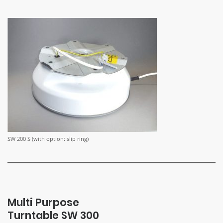
SW 200 S (with option: slip ring)
Multi Purpose
Turntable SW 300