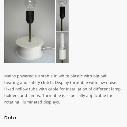
Mains powered turntable in white plastic with big ball
bearing and safety clutch. Display turntable with low noise.
Fixed hollow tube with cable for installation of different lamp
holders and lamps. Turntable is especially applicable for
rotating illuminated displays.
Data