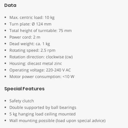
Data
Max. centric load: 10 kg
Turn plate: Ø 124 mm
Total height of turntable: 75 mm
Power cord: 2 m
Dead weight: ca. 1 kg
Rotating speed: 2.5 rpm
Rotation direction: clockwise (cw)
Housing: diecast metal zinc
Operating voltage: 220-240 V AC
Motor power consumption: <10 W
Special Features
Safety clutch
Double supported by ball bearings
5 kg hanging load ceiling mounted
Wall mounting possible (load upon special advice)