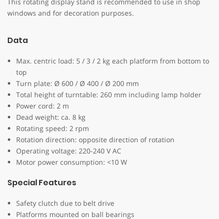
This rotating display stand is recommended to use in shop
windows and for decoration purposes.
Data
Max. centric load: 5 / 3 / 2 kg each platform from bottom to
top
Turn plate: Ø 600 / Ø 400 / Ø 200 mm
Total height of turntable: 260 mm including lamp holder
Power cord: 2 m
Dead weight: ca. 8 kg
Rotating speed: 2 rpm
Rotation direction: opposite direction of rotation
Operating voltage: 220-240 V AC
Motor power consumption: <10 W
Special Features
Safety clutch due to belt drive
Platforms mounted on ball bearings