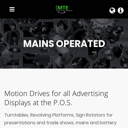
QUICK LINKS
MAINS OPERATED
Motion Drives for all Advertising
Displays at the P.O.S.
Turntables, Revolving Platforms, Sign Rotators for
presentations and trade shows, mains and battery