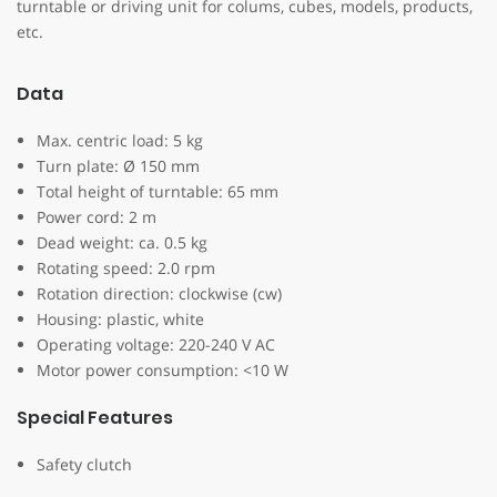
turntable or driving unit for colums, cubes, models, products,
etc.
Data
Max. centric load: 5 kg
Turn plate: Ø 150 mm
Total height of turntable: 65 mm
Power cord: 2 m
Dead weight: ca. 0.5 kg
Rotating speed: 2.0 rpm
Rotation direction: clockwise (cw)
Housing: plastic, white
Operating voltage: 220-240 V AC
Motor power consumption: <10 W
Special Features
Safety clutch