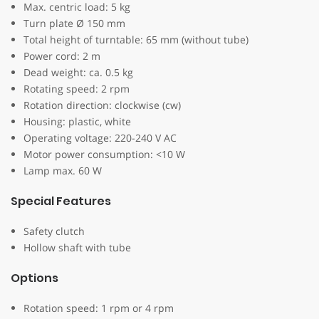
Max. centric load: 5 kg
Turn plate Ø 150 mm
Total height of turntable: 65 mm (without tube)
Power cord: 2 m
Dead weight: ca. 0.5 kg
Rotating speed: 2 rpm
Rotation direction: clockwise (cw)
Housing: plastic, white
Operating voltage: 220-240 V AC
Motor power consumption: <10 W
Lamp max. 60 W
Special Features
Safety clutch
Hollow shaft with tube
Options
Rotation speed: 1 rpm or 4 rpm