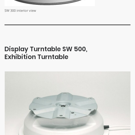
SW 300 interior view
Display Turntable SW 500,
Exhibition Turntable