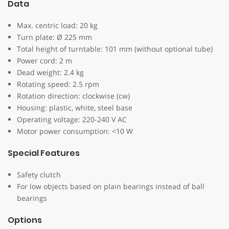
Data
Max. centric load: 20 kg
Turn plate: Ø 225 mm
Total height of turntable: 101 mm (without optional tube)
Power cord: 2 m
Dead weight: 2.4 kg
Rotating speed: 2.5 rpm
Rotation direction: clockwise (cw)
Housing: plastic, white, steel base
Operating voltage: 220-240 V AC
Motor power consumption: <10 W
Special Features
Safety clutch
For low objects based on plain bearings instead of ball
bearings
Options