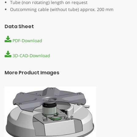
Tube (non rotating) length on request
Outcomming cable (without tube) approx. 200 mm
Data Sheet
PDF-Download
3D-CAD-Download
More Product Images