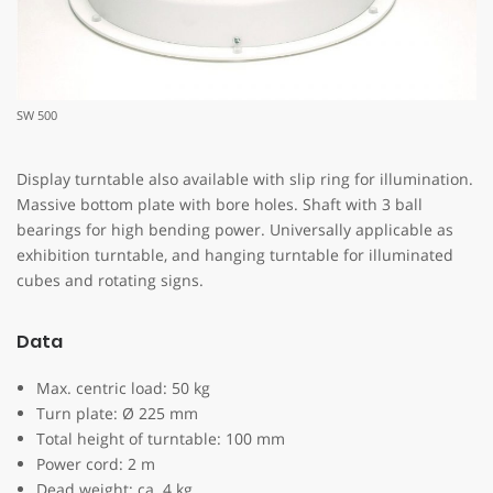
SW 500
Display turntable also available with slip ring for illumination.
Massive bottom plate with bore holes. Shaft with 3 ball
bearings for high bending power. Universally applicable as
exhibition turntable, and hanging turntable for illuminated
cubes and rotating signs.
Data
Max. centric load: 50 kg
Turn plate: Ø 225 mm
Total height of turntable: 100 mm
Power cord: 2 m
Dead weight: ca. 4 kg