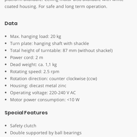
coated housing. For safe and long term operation.
Data
Max. hanging load: 20 kg
Turn plate: hanging shaft with shackle
Total height of turntable: 87 mm (without shackel)
Power cord: 2 m
Dead weight: ca. 1,1 kg
Rotating speed: 2.5 rpm
Rotation direction: counter clockwise (ccw)
Housing: diecast metal zinc
Operating voltage: 220-240 V AC
Motor power consumption: <10 W
Special Features
Safety clutch
Double supported by ball bearings