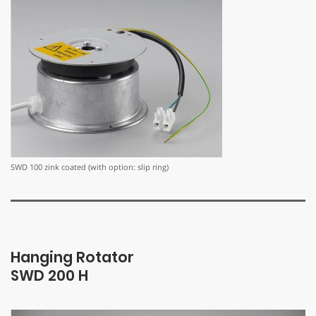
SWD 100 zink coated (with option: slip ring)
Hanging Rotator
SWD 200 H