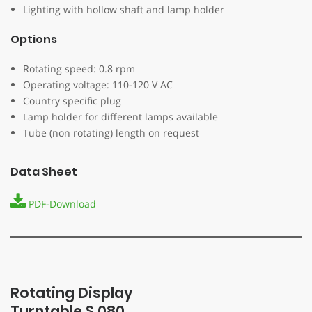
Lighting with hollow shaft and lamp holder
Options
Rotating speed: 0.8 rpm
Operating voltage: 110-120 V AC
Country specific plug
Lamp holder for different lamps available
Tube (non rotating) length on request
Data Sheet
PDF-Download
Rotating Display
Turntable S 080