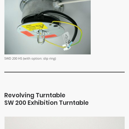
SWD 200 HS (with option: slip ring)
Revolving Turntable
SW 200 Exhibition Turntable