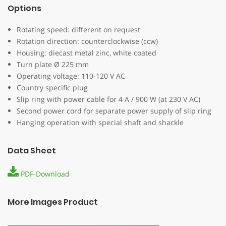
Options
Rotating speed: different on request
Rotation direction: counterclockwise (ccw)
Housing: diecast metal zinc, white coated
Turn plate Ø 225 mm
Operating voltage: 110-120 V AC
Country specific plug
Slip ring with power cable for 4 A / 900 W (at 230 V AC)
Second power cord for separate power supply of slip ring
Hanging operation with special shaft and shackle
Data Sheet
PDF-Download
More Images Product