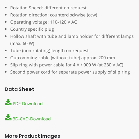
Rotation Speed: different on request
Rotation direction: counterclockwise (ccw)
Operating voltage: 110-120 V AC
Country specific plug
Hollow shaft with tube and lamp holder for different lamps
(max. 60 W)
Tube (non rotating) length on request
Outcomming cable (without tube) approx. 200 mm
Slip ring with power cable for 4 A / 900 W (at 230 V AC)
Second power cord for separate power supply of slip ring
Data Sheet
PDF-Download
3D-CAD-Download
More Product Images