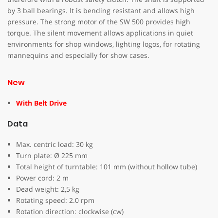
by 3 ball bearings. It is bending resistant and allows high
pressure. The strong motor of the SW 500 provides high
torque. The silent movement allows applications in quiet
environments for shop windows, lighting logos, for rotating
mannequins and especially for show cases.
New
With Belt Drive
Data
Max. centric load: 30 kg
Turn plate: Ø 225 mm
Total height of turntable: 101 mm (without hollow tube)
Power cord: 2 m
Dead weight: 2,5 kg
Rotating speed: 2.0 rpm
Rotation direction: clockwise (cw)