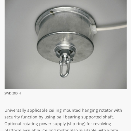
SWD 200 H
Universally applicable ceiling mounted hanging rotator with
security function by using ball bearing supported shaft.
Optional rotating power supply (slip ring) for revolving
platform available. Ceiling motor also available with white