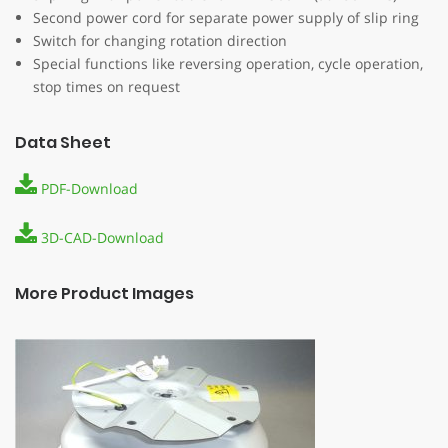
MTE MOTION TECHNOLOGY
Second power cord for separate power supply of slip ring
Switch for changing rotation direction
Development, CAD design and production of all watch
Special functions like reversing operation, cycle operation,
winders, display motors and drives is almost exclusively in
stop times on request
our own production in Germany.
Legal Notice
|
Privacy Policy
|
General Conditions
Data Sheet
PDF-Download
DIRECT CONTACT
3D-CAD-Download
MTE Bewegungstechnik GmbH & Co. KG
Paul-Dannenmann-Str. 16
73642 Welzheim
More Product Images
Germany
Telefon: +49 7182 531934-0
E-Mail:
info@mte-motors.de
FOLLOW US ON