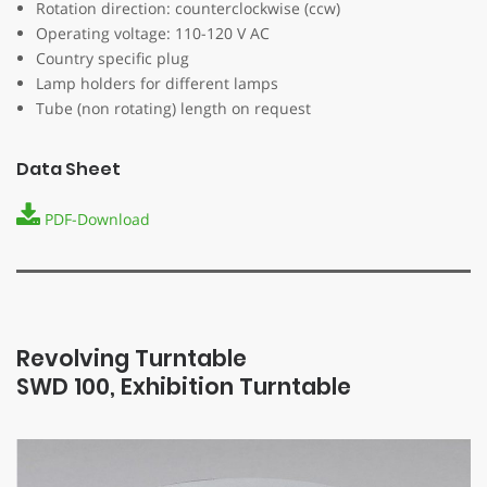
Rotation direction: counterclockwise (ccw)
Operating voltage: 110-120 V AC
Country specific plug
Lamp holders for different lamps
Tube (non rotating) length on request
Data Sheet
PDF-Download
Revolving Turntable
SWD 100, Exhibition Turntable