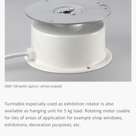
SWD 100 (with option: white coated)
Turntable especially used as exhibition rotator is also
available as hanging unit for 5 kg load. Rotating motor usable
for lots of areas of application for example shop windows,
exhibitions, decoration purposes, etc.