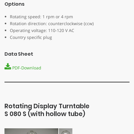
Options
Rotating speed: 1 rpm or 4 rpm
Rotation direction: counterclockwise (ccw)
Operating voltage: 110-120 V AC
Country specific plug
Data Sheet
PDF-Download
Rotating Display Turntable
S ­080 S (with hollow tube)