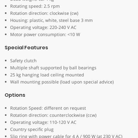
Rotating speed: 2.5 rpm
Rotation direction: clockwise (cw)
Housing: plastic, white, steel base 3 mm
Operating voltage: 220-240 V AC
Motor power consumption: <10 W
Special Features
Safety clutch
Multiple shaft supported by ball bearings
25 kg hanging load ceiling mounted
Wall mounting possible (load upon special advice)
Options
Rotation Speed: different on request
Rotation direction: counterclockwise (ccw)
Operating voltage: 110-120 V AC
Country specific plug
Slip ring with power cable for 4 A / 900 W (at 230 V AC)