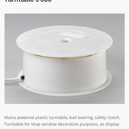
Mains powered plastic turntable, ball bearing, safety clutch.
Turntable for shop window decoration purposes, as display