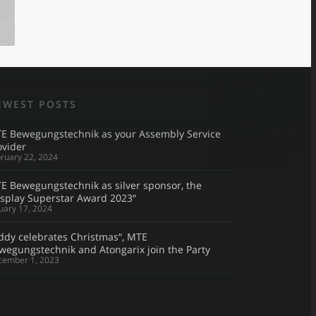
EWEST POSTS
E Bewegungstechnik as your Assembly Service
ovider
ruary 22, 2024
E Bewegungstechnik as silver sponsor, the
isplay Superstar Award 2023“
uary 17, 2024
ddy celebrates Christmas“, MTE
wegungstechnik and Atongarix join the Party
cember 1, 2023