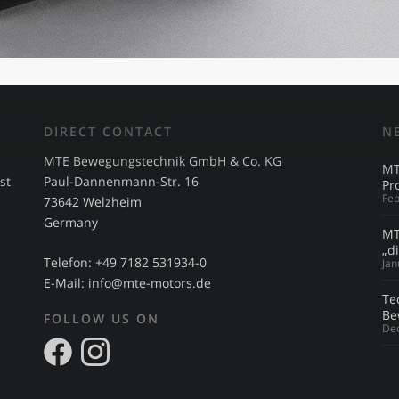
DIRECT CONTACT
N
MTE Bewegungstechnik GmbH & Co. KG
MT
st
Paul-Dannenmann-Str. 16
Pr
Feb
73642 Welzheim
Germany
MT
s
„d
Telefon: +49 7182 531934-0
Jan
E-Mail:
info@mte-motors.de
Te
Be
FOLLOW US ON
De