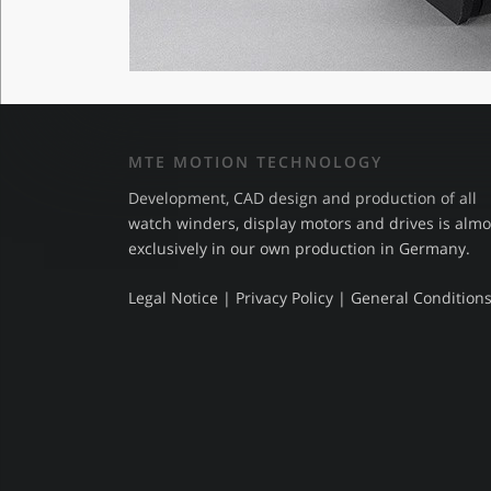
MTE MOTION TECHNOLOGY
Development, CAD design and production of all
watch winders, display motors and drives is almo
exclusively in our own production in Germany.
Legal Notice
|
Privacy Policy
|
General Condition