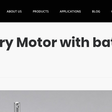
ABOUT US
PRODUCTS
APPLICATIONS
BLOG
ry Motor with ba