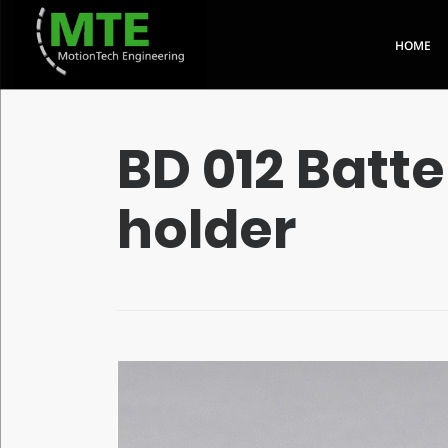
HOME
QUICK LINKS
BD 012 Batte
holder