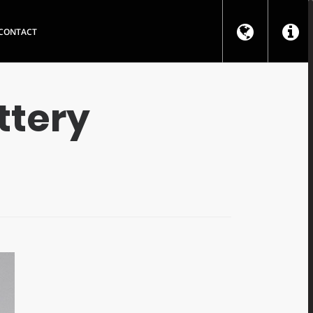
CONTACT
ttery