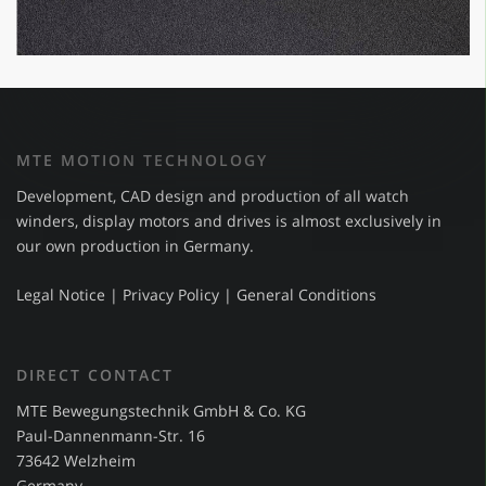
MTE MOTION TECHNOLOGY
Development, CAD design and production of all watch
winders, display motors and drives is almost exclusively in
our own production in Germany.
Legal Notice
|
Privacy Policy
|
General Conditions
DIRECT CONTACT
MTE Bewegungstechnik GmbH & Co. KG
Paul-Dannenmann-Str. 16
73642 Welzheim
Germany