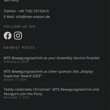
Telefon: +49 7182 531934-0
E-Mail:
info@mte-motors.de
FOLLOW US ON
NEWEST POSTS
MTE Bewegungstechnik as your Assembly Service Provider
February 22, 2024
MTE Bewegungstechnik as silver sponsor, the „display
Superstar Award 2023“
January 17, 2024
Teddy celebrates Christmas“, MTE Bewegungstechnik and
Atongarix join the Party
December 1, 2023