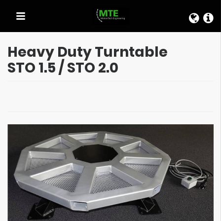
QUICK LINKS
Heavy Duty Turntable
STO 1.5 / STO 2.0