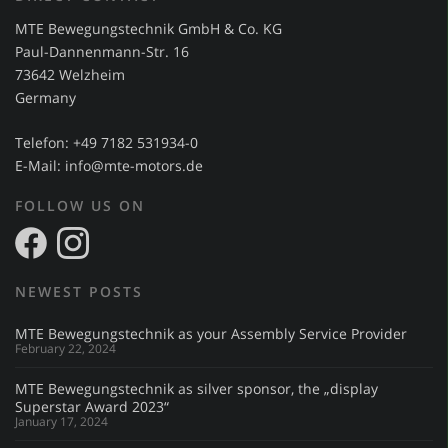
MTE Bewegungstechnik GmbH & Co. KG
Paul-Dannenmann-Str. 16
73642 Welzheim
Germany
Telefon: +49 7182 531934-0
E-Mail:
info@mte-motors.de
FOLLOW US ON
NEWEST POSTS
MTE Bewegungstechnik as your Assembly Service Provider
February 22, 2024
MTE Bewegungstechnik as silver sponsor, the „display
Superstar Award 2023“
January 17, 2024