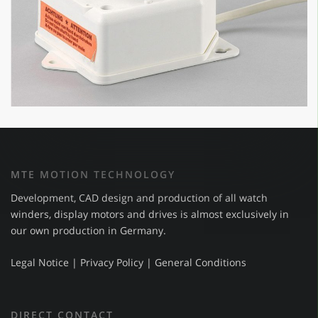
MTE MOTION TECHNOLOGY
Development, CAD design and production of all watch
winders, display motors and drives is almost exclusively in
our own production in Germany.
Legal Notice
|
Privacy Policy
|
General Conditions
DIRECT CONTACT