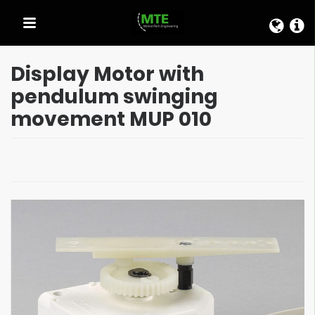
QUICK LINKS
Display Motor with
pendulum swinging
movement MUP 010